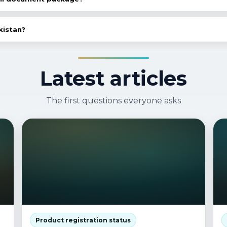
n audit of existing documents: what's there, what's missin
kistan?
 needed, we can help prepare packages for other market
Latest articles
The first questions everyone asks
Product registration status