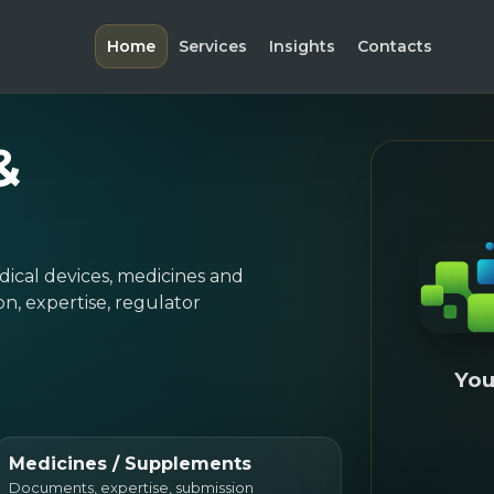
Home
Services
Insights
Contacts
&
dical devices, medicines and
, expertise, regulator
You
Medicines / Supplements
Documents, expertise, submission