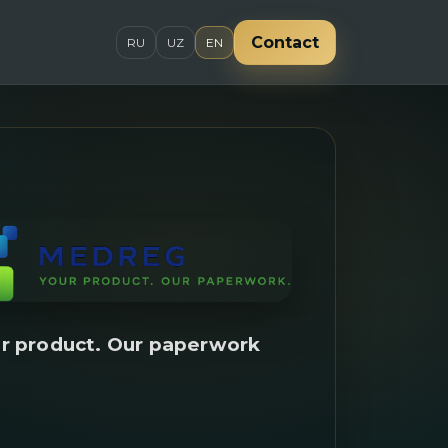
Contact
RU
UZ
EN
r product. Our paperwork