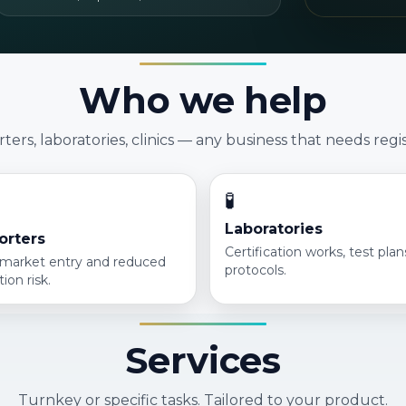
Who we help
ers, laboratories, clinics — any business that needs regis
🧪
Laboratories
orters
Certification works, test pla
 market entry and reduced
protocols.
tion risk.
Services
Turnkey or specific tasks. Tailored to your product.