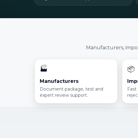
Manufacturers, import
🏭
📦
Manufacturers
Imp
Document package, test and
Fast
expert review support.
rejec