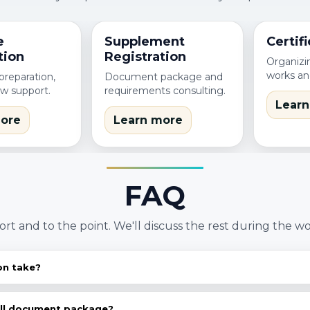
e
Supplement
Certifi
tion
Registration
Organizin
works an
reparation,
Document package and
ew support.
requirements consulting.
Learn
ore
Learn more
FAQ
ort and to the point. We'll discuss the rest during the wo
on take?
egory, dossier completeness and regulator requirements
ealistic plan.
ull document package?