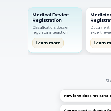
Medical Device
Medicin
Registration
Registra
Classification, dossier,
Document p
regulator interaction.
expert revi
Learn more
Learn m
Sh
How long does registrati
Depends on product cat
documents, then give a r
Can we start without a f