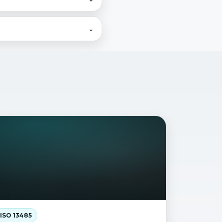
g, what's critical, what
⌄
s (FDA, PMDA, NMPA, EC,
ISO 13485