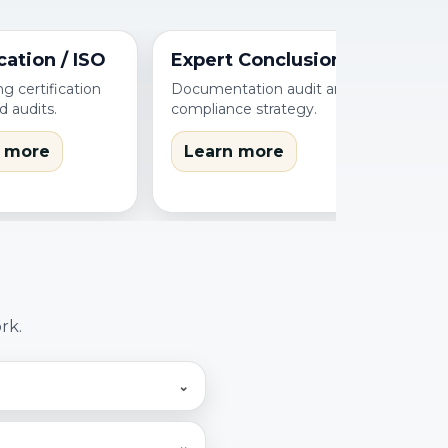
cation / ISO
Expert Conclusions
g certification
Documentation audit and
d audits.
compliance strategy.
 more
Learn more
rk.
⌄
. We first assess
⌄