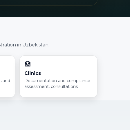
tration in Uzbekistan.
🏥
Clinics
ns and
Documentation and compliance
assessment, consultations.