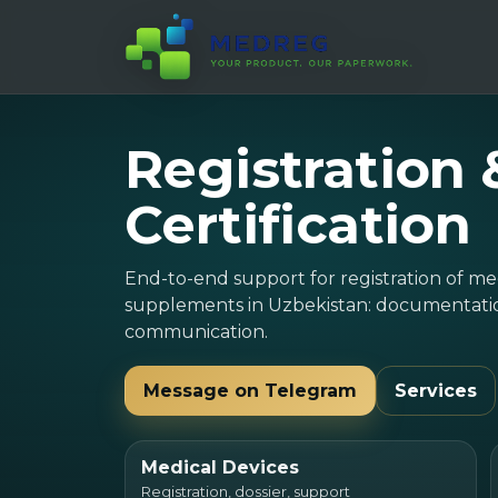
Registration 
Certification
End-to-end support for registration of me
supplements in Uzbekistan: documentation
communication.
Message on Telegram
Services
Medical Devices
Registration, dossier, support