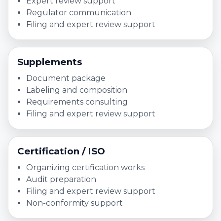
Expert review support
Regulator communication
Filing and expert review support
Supplements
Document package
Labeling and composition
Requirements consulting
Filing and expert review support
Certification / ISO
Organizing certification works
Audit preparation
Filing and expert review support
Non-conformity support