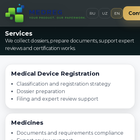
Con
RU
UZ
EN
Services
We collect dossiers, prepare documents, support expert
reviews and certification works.
Medical Device Registration
Classification and registration strategy
Dossier preparation
Filing and expert review support
Medicines
Documents and requirements compliance