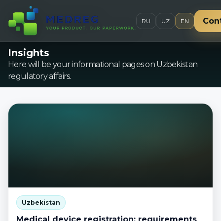
Con
RU
UZ
EN
Insights
Here will be your informational pages on Uzbekistan
regulatory affairs.
Uzbekistan
Medical device registration: requirements