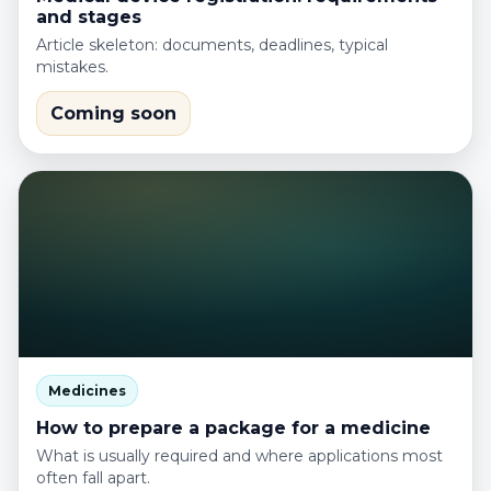
and stages
Article skeleton: documents, deadlines, typical
mistakes.
Coming soon
Medicines
How to prepare a package for a medicine
What is usually required and where applications most
often fall apart.