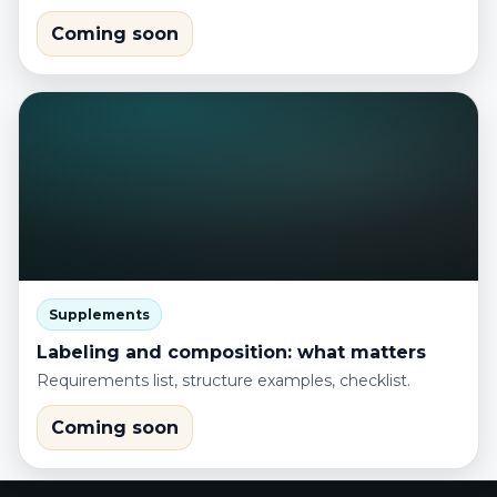
Coming soon
Supplements
Labeling and composition: what matters
Requirements list, structure examples, checklist.
Coming soon